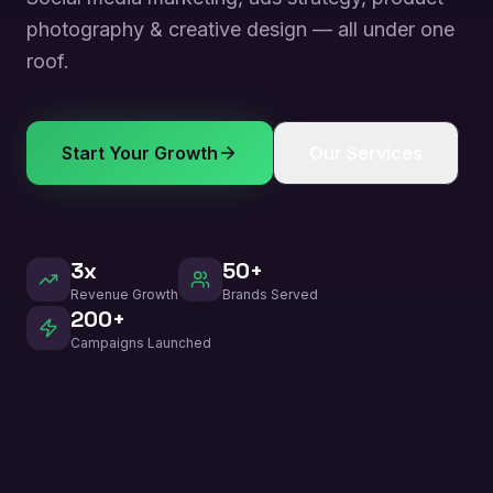
photography & creative design — all under one
roof.
Start Your Growth
Our Services
3x
50+
Revenue Growth
Brands Served
200+
Campaigns Launched