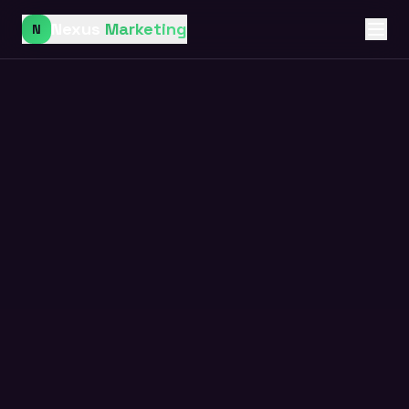
Nexus
Marketing
N