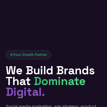
Your Growth Partner
We Build Brands
That
Dominate
Digital.
Social media marketing, ads strategy, product